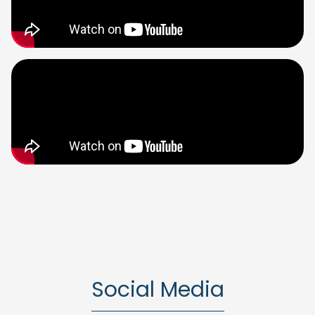
Social Media