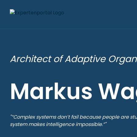
Architect of Adaptive Organ
Markus Wa
"“Complex systems don’t fail because people are stu
system makes intelligence impossible.”"