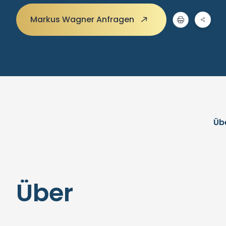
Markus Wagner Anfragen
Üb
Über