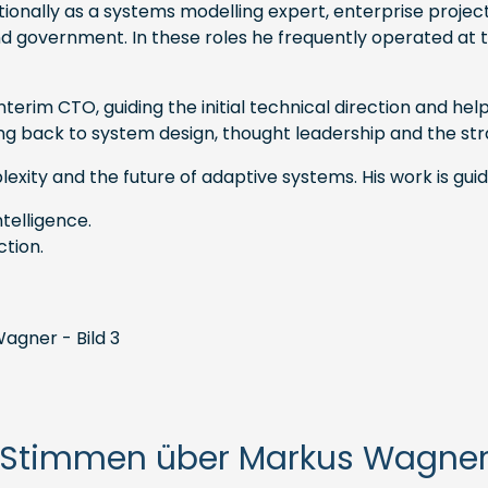
onally as a systems modelling expert, enterprise projec
and government. In these roles he frequently operated at 
erim CTO, guiding the initial technical direction and he
fting back to system design, thought leadership and the
exity and the future of adaptive systems. His work is gui
telligence.
ction.
Stimmen über Markus Wagne