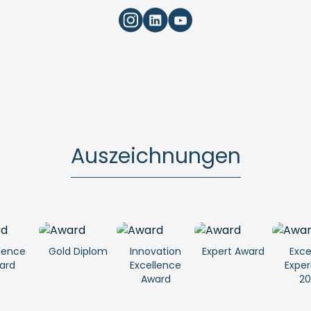
Auszeichnungen
lence
Gold Diplom
Innovation
Expert Award
Exce
ard
Excellence
Exper
Award
20