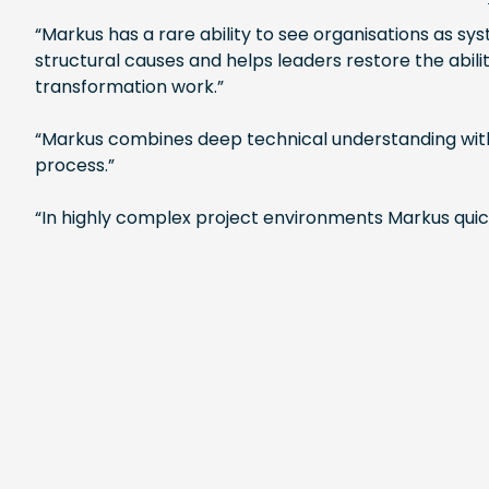
“Markus has a rare ability to see organisations as s
structural causes and helps leaders restore the abil
transformation work.”
“Markus combines deep technical understanding with 
process.”
“In highly complex project environments Markus quickl