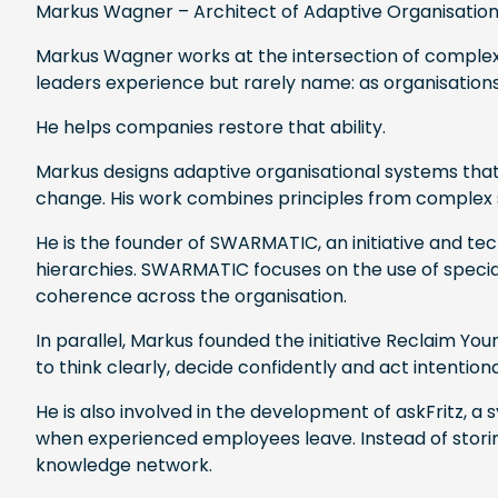
Markus Wagner – Architect of Adaptive Organisatio
Markus Wagner works at the intersection of complexi
leaders experience but rarely name: as organisations
He helps companies restore that ability.
Markus designs adaptive organisational systems that
change. His work combines principles from complex 
He is the founder of SWARMATIC, an initiative and t
hierarchies. SWARMATIC focuses on the use of specia
coherence across the organisation.
In parallel, Markus founded the initiative Reclaim Yo
to think clearly, decide confidently and act intenti
He is also involved in the development of askFritz, 
when experienced employees leave. Instead of storin
knowledge network.