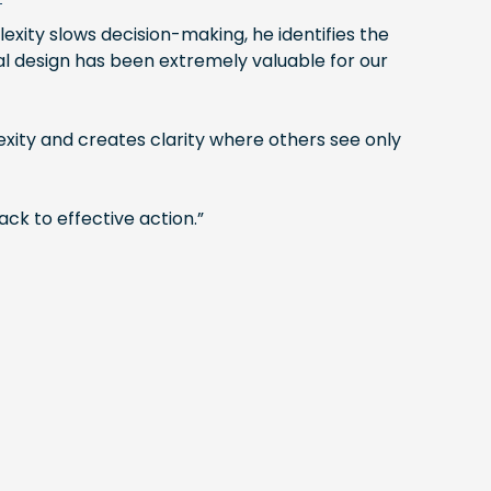
exity slows decision-making, he identifies the
nal design has been extremely valuable for our
ity and creates clarity where others see only
ck to effective action.”