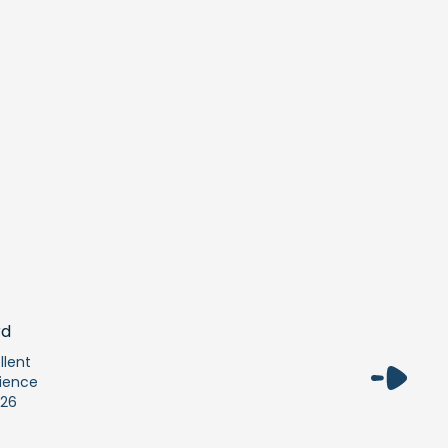
llent
ience
26