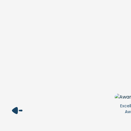
Excel
Aw