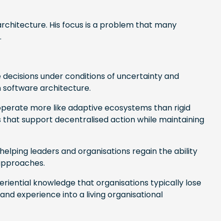
rchitecture. His focus is a problem that many
.
decisions under conditions of uncertainty and
 software architecture.
operate more like adaptive ecosystems than rigid
that support decentralised action while maintaining
helping leaders and organisations regain the ability
 approaches.
riential knowledge that organisations typically lose
d experience into a living organisational