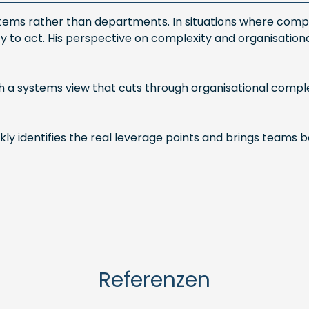
ystems rather than departments. In situations where compl
ity to act. His perspective on complexity and organisatio
a systems view that cuts through organisational complex
y identifies the real leverage points and brings teams ba
Referenzen