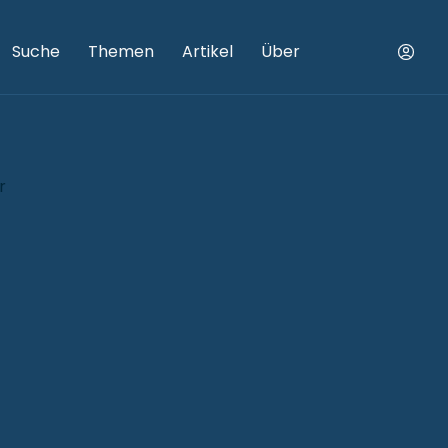
Suche
Themen
Artikel
Über