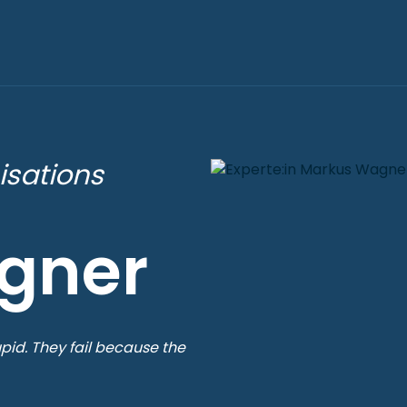
isations
gner
pid. They fail because the