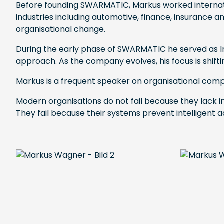
Before founding SWARMATIC, Markus worked internati
industries including automotive, finance, insurance 
organisational change.
During the early phase of SWARMATIC he served as Int
approach. As the company evolves, his focus is shi
Markus is a frequent speaker on organisational compl
Modern organisations do not fail because they lack in
They fail because their systems prevent intelligent a