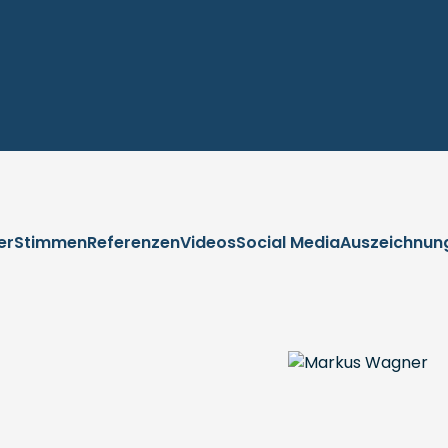
er
Stimmen
Referenzen
Videos
Social Media
Auszeichnun