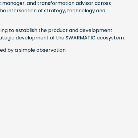
t manager, and transformation advisor across
the intersection of strategy, technology and
lping to establish the product and development
 strategic development of the SWARMATIC ecosystem.
ded by a simple observation:
r