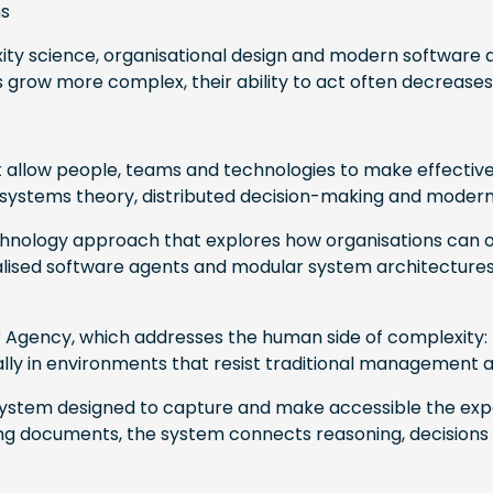
ns
ty science, organisational design and modern software a
 grow more complex, their ability to act often decreases
 allow people, teams and technologies to make effective 
systems theory, distributed decision-making and modern
echnology approach that explores how organisations can 
lised software agents and modular system architectures 
ur Agency, which addresses the human side of complexity: 
onally in environments that resist traditional management
a system designed to capture and make accessible the expe
g documents, the system connects reasoning, decisions an