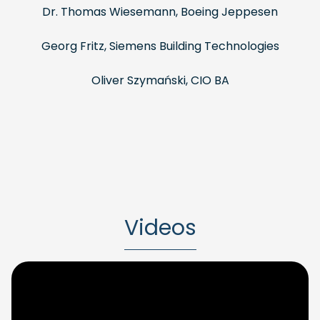
Dr. Thomas Wiesemann, Boeing Jeppesen
Georg Fritz, Siemens Building Technologies
Oliver Szymański, CIO BA
Videos