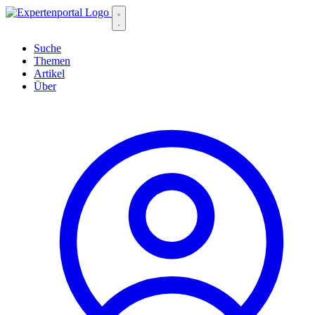
Suche
Themen
Artikel
Über