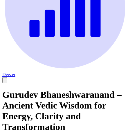
Deezer
Gurudev Bhaneshwaranand –
Ancient Vedic Wisdom for
Energy, Clarity and
Transformation