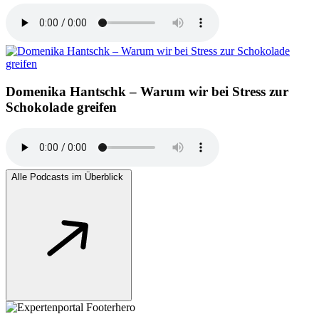
Domenika Hantschk – Warum wir bei Stress zur
Schokolade greifen
Alle Podcasts im Überblick