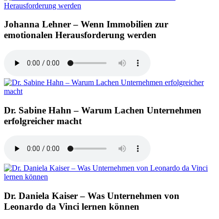
Johanna Lehner – Wenn Immobilien zur
emotionalen Herausforderung werden
Dr. Sabine Hahn – Warum Lachen Unternehmen
erfolgreicher macht
Dr. Daniela Kaiser – Was Unternehmen von
Leonardo da Vinci lernen können