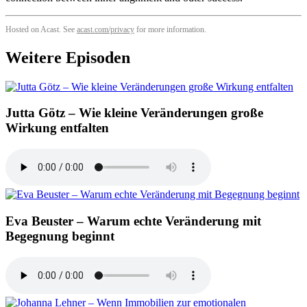
Hosted on Acast. See
acast.com/privacy
for more information.
Weitere Episoden
Jutta Götz – Wie kleine Veränderungen große
Wirkung entfalten
Eva Beuster – Warum echte Veränderung mit
Begegnung beginnt