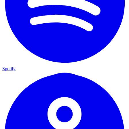
Spotify