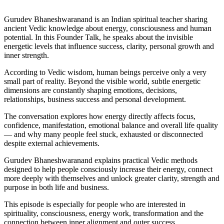
Gurudev Bhaneshwaranand is an Indian spiritual teacher sharing
ancient Vedic knowledge about energy, consciousness and human
potential. In this Founder Talk, he speaks about the invisible
energetic levels that influence success, clarity, personal growth and
inner strength.
According to Vedic wisdom, human beings perceive only a very
small part of reality. Beyond the visible world, subtle energetic
dimensions are constantly shaping emotions, decisions,
relationships, business success and personal development.
The conversation explores how energy directly affects focus,
confidence, manifestation, emotional balance and overall life quality
— and why many people feel stuck, exhausted or disconnected
despite external achievements.
Gurudev Bhaneshwaranand explains practical Vedic methods
designed to help people consciously increase their energy, connect
more deeply with themselves and unlock greater clarity, strength and
purpose in both life and business.
This episode is especially for people who are interested in
spirituality, consciousness, energy work, transformation and the
connection between inner alignment and outer success.