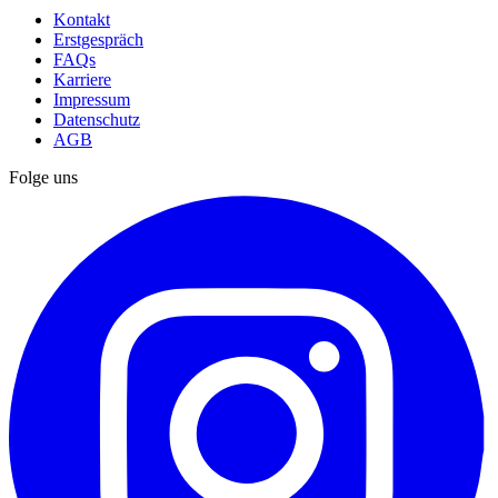
Kontakt
Erstgespräch
FAQs
Karriere
Impressum
Datenschutz
AGB
Folge uns