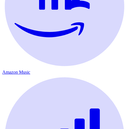
Amazon Music