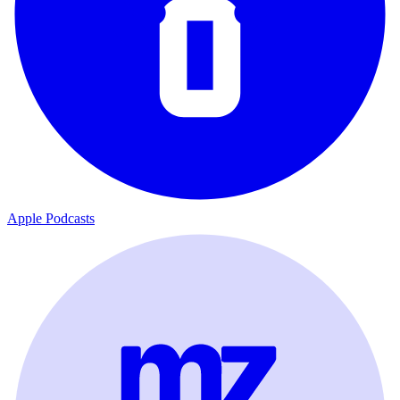
Apple Podcasts