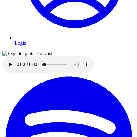
Login