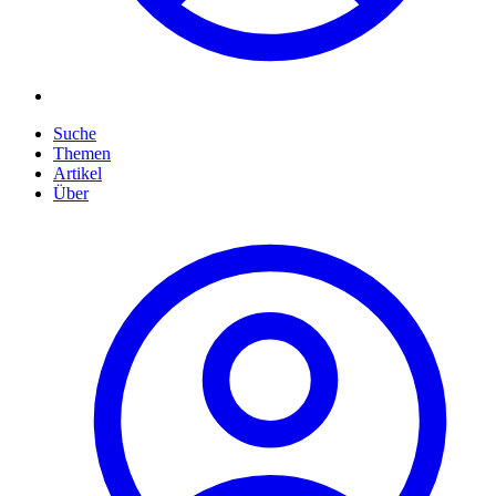
Suche
Themen
Artikel
Über